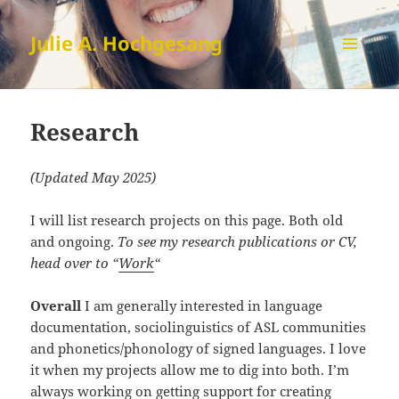
Julie A. Hochgesang
MENU
AND
Research
WIDGETS
Research
(Updated May 2025)
I will list research projects on this page. Both old
and ongoing.
To see my research publications or CV,
head over to “
Work
“
Overall
I am generally interested in language
documentation, sociolinguistics of ASL communities
and phonetics/phonology of signed languages. I love
it when my projects allow me to dig into both. I’m
always working on getting support for creating