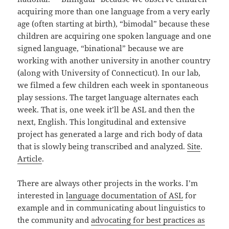
acquiring more than one language from a very early
age (often starting at birth), “bimodal” because these
children are acquiring one spoken language and one
signed language, “binational” because we are
working with another university in another country
(along with University of Connecticut). In our lab,
we filmed a few children each week in spontaneous
play sessions. The target language alternates each
week. That is, one week it’ll be ASL and then the
next, English. This longitudinal and extensive
project has generated a large and rich body of data
that is slowly being transcribed and analyzed.
Site
.
Article
.
There are always other projects in the works. I’m
interested in
language documentation of ASL
for
example and in communicating about linguistics to
the community and
advocating for best practices as