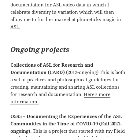
documentation for ASL video data in which I
celebrate diversity in variation which will then
allow me to further marvel at phoneticky magic in
ASL.
Ongoing projects
Collections of ASL for Research and
Documentation (CARD)
(2012-ongoing) This is both
a set of practices and philosophical guidelines for
creating, maintaining and sharing ASL collections
for research and documentation.
Here’s more
information.
O5S5 – Documenting the Experiences of the ASL
Communities in the Time of COVID-19 (Fall 2021-
ongoing).
This is a project that started with my Field