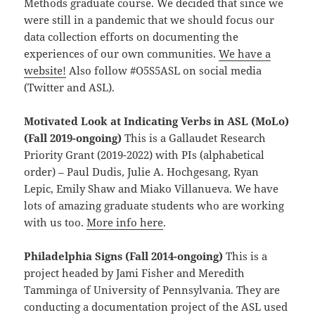
Methods graduate course. We decided that since we
were still in a pandemic that we should focus our
data collection efforts on documenting the
experiences of our own communities.
We have a
website!
Also follow #O5S5ASL on social media
(Twitter and ASL).
Motivated Look at Indicating Verbs in ASL (MoLo)
(Fall 2019-ongoing)
This is a Gallaudet Research
Priority Grant (2019-2022) with PIs (alphabetical
order) – Paul Dudis, Julie A. Hochgesang, Ryan
Lepic, Emily Shaw and Miako Villanueva. We have
lots of amazing graduate students who are working
with us too.
More info here
.
Philadelphia Signs (Fall 2014-ongoing)
This is a
project headed by Jami Fisher and Meredith
Tamminga of University of Pennsylvania. They are
conducting a documentation project of the ASL used