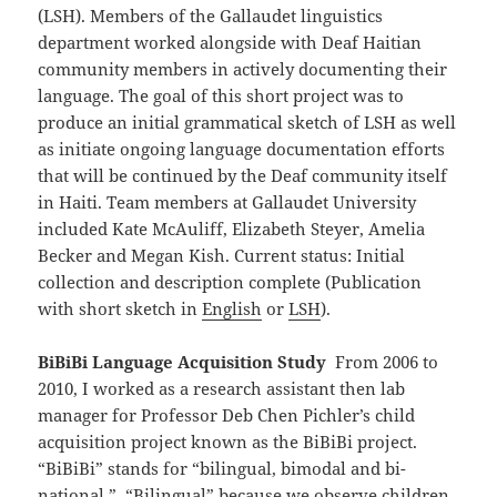
(LSH). Members of the Gallaudet linguistics
department worked alongside with Deaf Haitian
community members in actively documenting their
language. The goal of this short project was to
produce an initial grammatical sketch of LSH as well
as initiate ongoing language documentation efforts
that will be continued by the Deaf community itself
in Haiti. Team members at Gallaudet University
included Kate McAuliff, Elizabeth Steyer, Amelia
Becker and Megan Kish. Current status: Initial
collection and description complete (Publication
with short sketch in
English
or
LSH
).
BiBiBi Language Acquisition Study
From 2006 to
2010, I worked as a research assistant then lab
manager for Professor Deb Chen Pichler’s child
acquisition project known as the BiBiBi project.
“BiBiBi” stands for “bilingual, bimodal and bi-
national.” “Bilingual” because we observe children