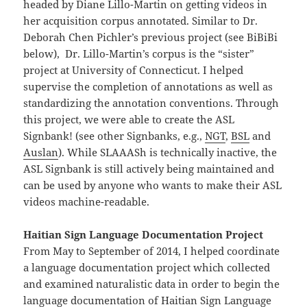
headed by Diane Lillo-Martin on getting videos in
her acquisition corpus annotated. Similar to Dr.
Deborah Chen Pichler’s previous project (see BiBiBi
below), Dr. Lillo-Martin’s corpus is the “sister”
project at University of Connecticut. I helped
supervise the completion of annotations as well as
standardizing the annotation conventions. Through
this project, we were able to create the ASL
Signbank! (see other Signbanks, e.g.,
NGT
,
BSL
and
Auslan
). While SLAAASh is technically inactive, the
ASL Signbank is still actively being maintained and
can be used by anyone who wants to make their ASL
videos machine-readable.
Haitian Sign Language Documentation Project
From May to September of 2014, I helped coordinate
a language documentation project which collected
and examined naturalistic data in order to begin the
language documentation of Haitian Sign Language