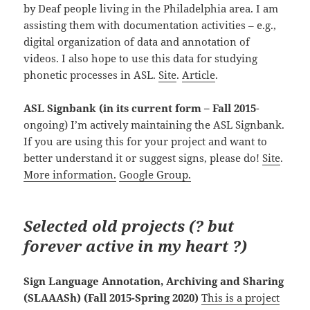
by Deaf people living in the Philadelphia area. I am
assisting them with documentation activities – e.g.,
digital organization of data and annotation of
videos. I also hope to use this data for studying
phonetic processes in ASL.
Site
.
Article
.
ASL Signbank
(in its current form – Fall 2015
-
ongoing) I’m actively maintaining the ASL Signbank.
If you are using this for your project and want to
better understand it or suggest signs, please do!
Site
.
More information.
Google Group.
Selected old projects (
?
but
forever active in my heart ?)
Sign Language Annotation, Archiving and Sharing
(SLAAASh) (Fall 2015-Spring 2020)
This is a project